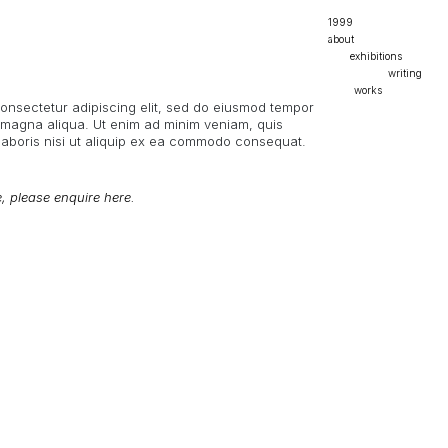
1999
about
exhibitions
mexico 2023
writing
nyc 2024
mad magazine
works
consectetur adipiscing elit, sed do eiusmod tempor
paris 2025
masters thesis
stones
e magna aliqua. Ut enim ad minim veniam, quis
undergrad thesis
textiles
laboris nisi ut aliquip ex ea commodo consequat.
dualist idealism
ceramics
personal / poetry
e, please enquire here.