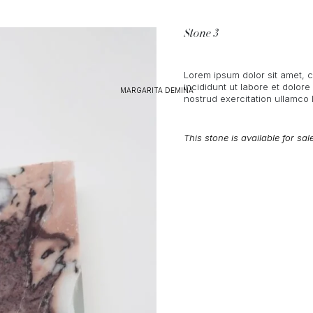
Stone 3
Lorem ipsum dolor sit amet, 
incididunt ut labore et dolor
MARGARITA DEMINA
nostrud exercitation ullamco 
This stone is available for sal