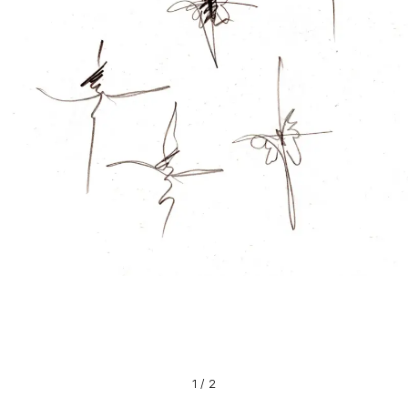
1
/
2