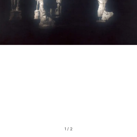
1
/
2